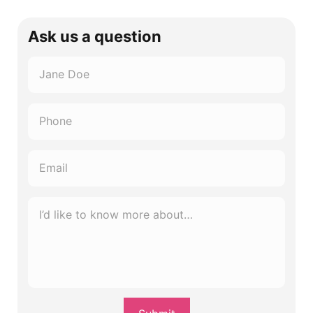
Ask us a question
Name
*
Phone
*
Email
*
I’d
like
to
know
more
about…