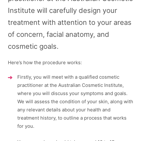
Institute will carefully design your
treatment with attention to your areas
of concern, facial anatomy, and
cosmetic goals.
Here’s how the procedure works:​
Firstly, you will meet with a qualified cosmetic
practitioner at the Australian Cosmetic Institute,
where you will discuss your symptoms and goals.
We will assess the condition of your skin, along with
any relevant details about your health and
treatment history, to outline a process that works
for you.