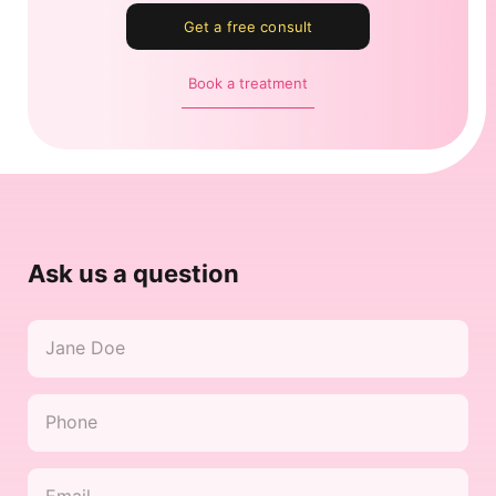
Get a free consult
Book a treatment
Ask us a question
Name
*
Phone
*
Email
*