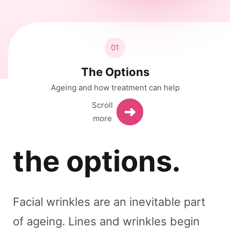
01
The Options
Ageing and how treatment can help
the options.
Facial wrinkles are an inevitable part
of ageing. Lines and wrinkles begin