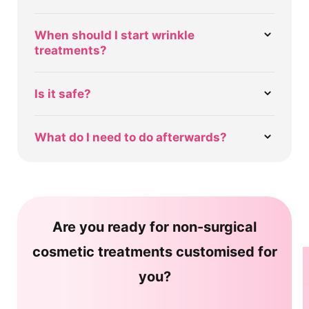
When should I start wrinkle
treatments?
Is it safe?
What do I need to do afterwards?
Are you ready for non-surgical
cosmetic treatments customised for
you?