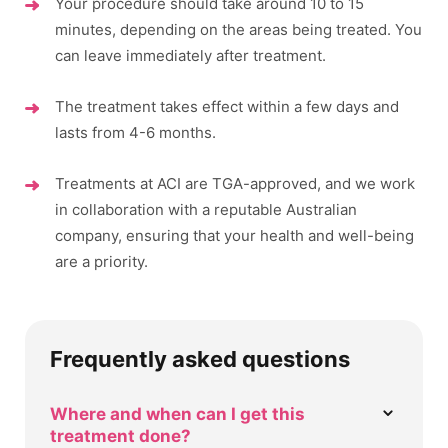
Your procedure should take around 10 to 15
minutes, depending on the areas being treated. You
can leave immediately after treatment.
The treatment takes effect within a few days and
lasts from 4-6 months.
Treatments at ACI are TGA-approved, and we work
in collaboration with a reputable Australian
company, ensuring that your health and well-being
are a priority.
Frequently asked questions
Where and when can I get this
treatment done?