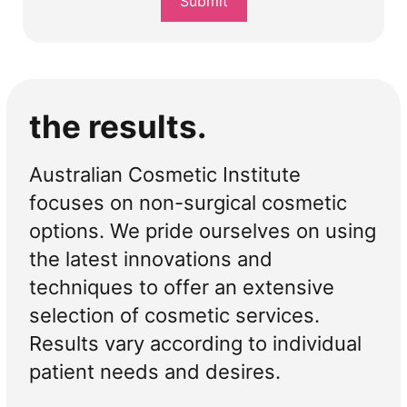
Submit
*
the results.
Australian Cosmetic Institute
focuses on non-surgical cosmetic
options. We pride ourselves on using
the latest innovations and
techniques to offer an extensive
selection of cosmetic services.
Results vary according to individual
patient needs and desires.