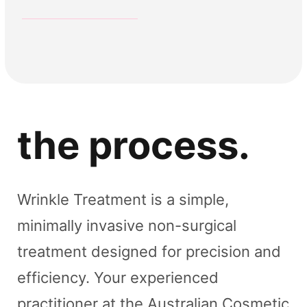
Crows Feet
Frown
Forehead
Gummy Smile
Anti wrinkle
Anti wrinkle
Anti wrinkle
Anti wrinkle
the process.
Wrinkle Treatment is a simple,
minimally invasive non-surgical
treatment designed for precision and
efficiency. Your experienced
practitioner at the Australian Cosmetic