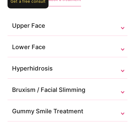
Get a free consult
Upper Face
Lower Face
Hyperhidrosis
Bruxism / Facial Slimming
Gummy Smile Treatment