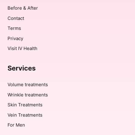
Before & After
Contact
Terms
Privacy
Visit IV Health
Services
Volume treatments
Wrinkle treatments
Skin Treatments
Vein Treatments
For Men