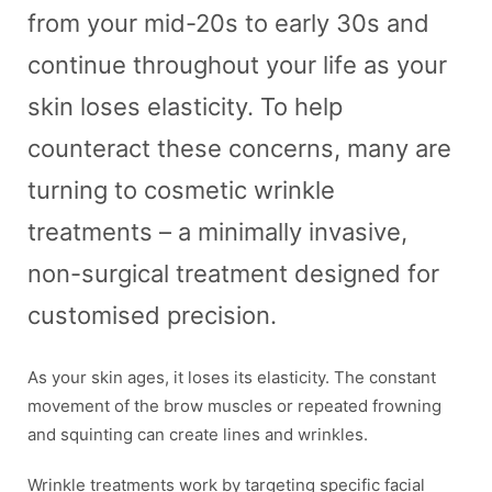
from your mid-20s to early 30s and
continue throughout your life as your
skin loses elasticity. To help
counteract these concerns, many are
turning to cosmetic wrinkle
treatments – a minimally invasive,
non-surgical treatment designed for
customised precision.
As your skin ages, it loses its elasticity. The constant
movement of the brow muscles or repeated frowning
and squinting can create lines and wrinkles.
Wrinkle treatments work by targeting specific facial