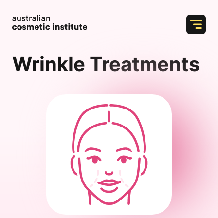
Skip
to
content
Wrinkle Treatments