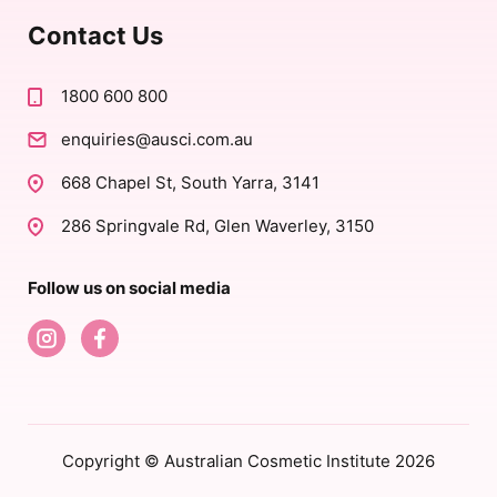
Contact Us
1800 600 800
enquiries@ausci.com.au
668 Chapel St, South Yarra, 3141
286 Springvale Rd, Glen Waverley, 3150
Follow us on social media
Copyright © Australian Cosmetic Institute 2026