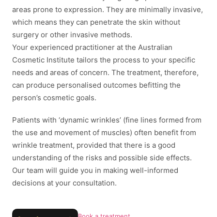
areas prone to expression. They are minimally invasive,
which means they can penetrate the skin without
surgery or other invasive methods.
Your experienced practitioner at the Australian
Cosmetic Institute tailors the process to your specific
needs and areas of concern. The treatment, therefore,
can produce personalised outcomes befitting the
person’s cosmetic goals.
Patients with ‘dynamic wrinkles’ (fine lines formed from
the use and movement of muscles) often benefit from
wrinkle treatment, provided that there is a good
understanding of the risks and possible side effects.
Our team will guide you in making well-informed
decisions at your consultation.
Book a treatment