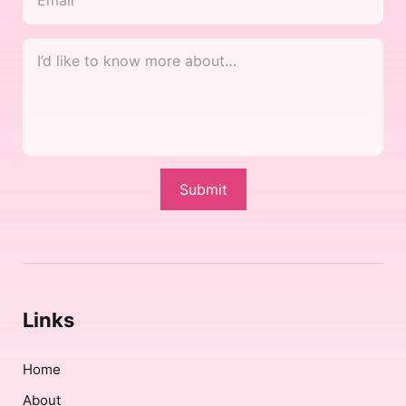
I’d
like
to
know
more
about…
Submit
*
Links
Home
About