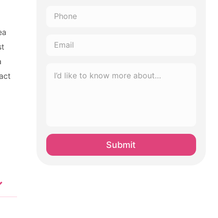
Phone
*
ea
Email
st
*
a
I’d
act
like
to
know
more
about…
*