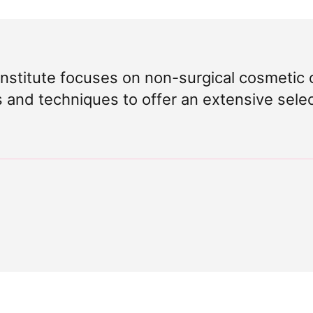
Institute focuses on non-surgical cosmetic 
s and techniques to offer an extensive sele