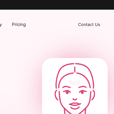
y
Pricing
Contact Us