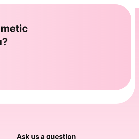
smetic
u?
Ask us a question