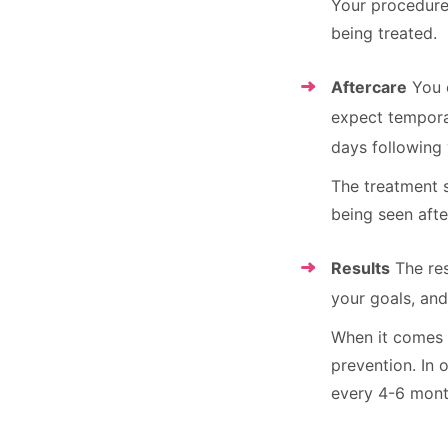
Your procedure
being treated.
Aftercare
You c
expect temporar
days following 
The treatment s
being seen afte
Results
The res
your goals, and
When it comes t
prevention. In
every 4-6 mont