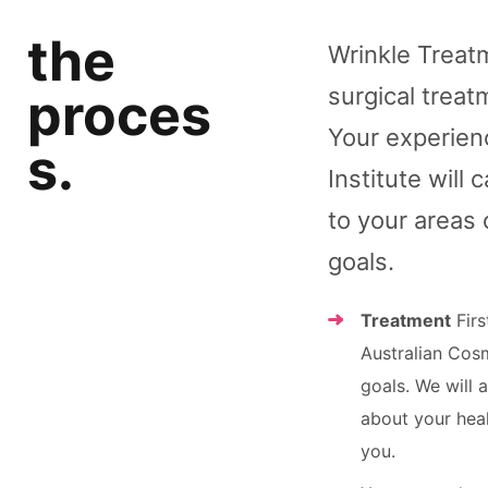
the
Wrinkle Treatm
surgical treat
proces
Your experienc
s.
Institute will
to your areas 
goals.
Treatment
Firs
Australian Cos
goals. We will 
about your heal
you.