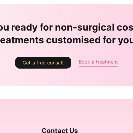
ou ready for non-surgical co
reatments customised for yo
Book a treatment
Get a free consult
Contact Us