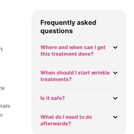
Frequently asked
questions
Where and when can I get
n
this treatment done?
When should I start wrinkle
treatments?
the
Is it safe?
tails
or
What do I need to do
afterwards?