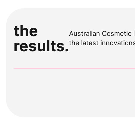
the
Australian Cosmetic 
results.
the latest innovation