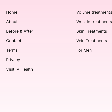
Home
Volume treatment
About
Wrinkle treatment
Before & After
Skin Treatments
Contact
Vein Treatments
Terms
For Men
Privacy
Visit IV Health