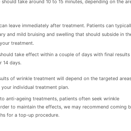
 should take around 10 to 15 minutes, depending on the ar
an leave immediately after treatment. Patients can typical
y and mild bruising and swelling that should subside in th
your treatment.
hould take effect within a couple of days with final results
r 14 days.
ults of wrinkle treatment will depend on the targeted areas
 your individual treatment plan.
o anti-ageing treatments, patients often seek wrinkle
 order to maintain the effects, we may recommend coming 
hs for a top-up procedure.