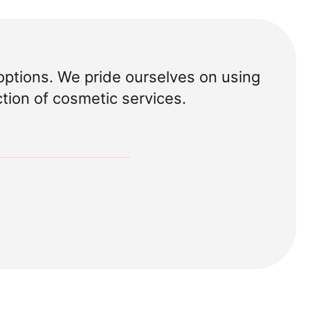
options. We pride ourselves on using
ction of cosmetic services.