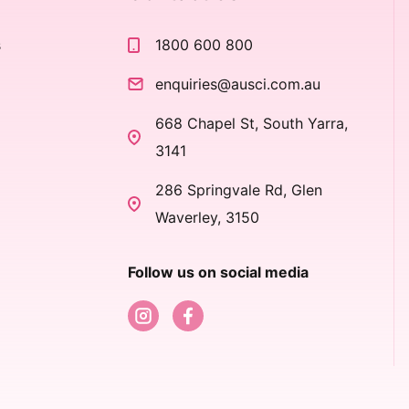
s
1800 600 800
s
enquiries@ausci.com.au
668 Chapel St, South Yarra,
3141
286 Springvale Rd, Glen
Waverley, 3150
Follow us on social media