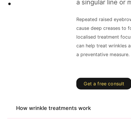
a singular line or 
Repeated raised eyebr
cause deep creases to fo
localised treatment focu
can help treat wrinkles 
a preventative measure.
Get a free consult
How wrinkle treatments work