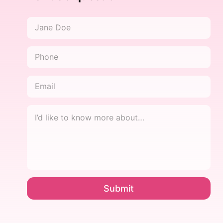
Name
*
Phone
*
Email
*
I’d
like
to
know
more
about…
*