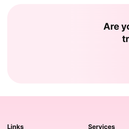
Are y
t
Links
Services