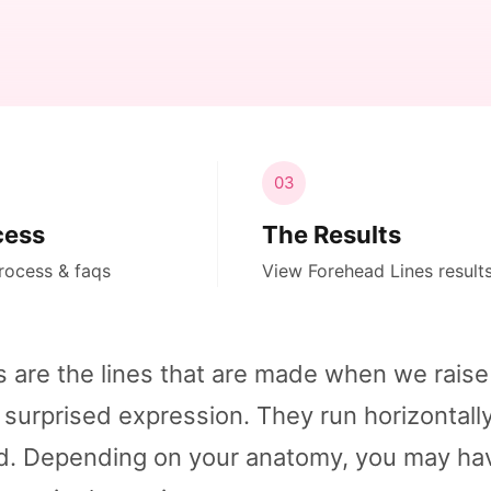
03
cess
The Results
rocess & faqs
View Forehead Lines result
s are the lines that are made when we raise
 surprised expression. They run horizontall
ad. Depending on your anatomy, you may ha