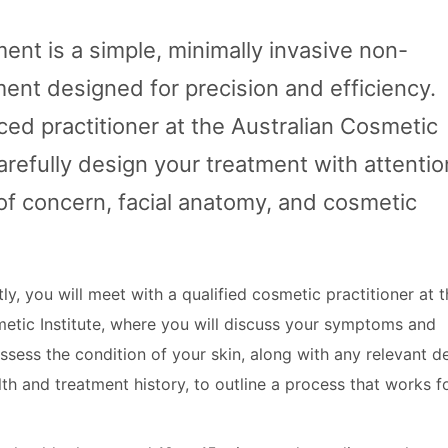
ent is a simple, minimally invasive non-
ment designed for precision and efficiency.
ed practitioner at the Australian Cosmetic
 carefully design your treatment with attentio
of concern, facial anatomy, and cosmetic
tly, you will meet with a qualified cosmetic practitioner at 
metic Institute, where you will discuss your symptoms and
assess the condition of your skin, along with any relevant de
th and treatment history, to outline a process that works f