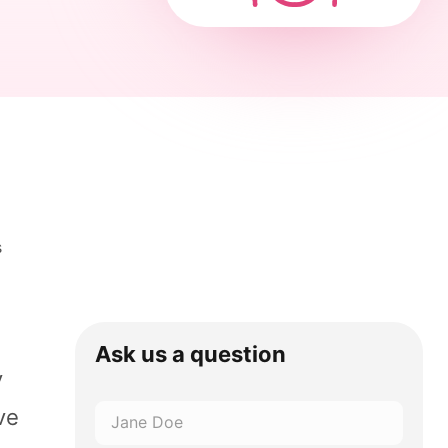
s
Ask us a question
y
ve
Name
*