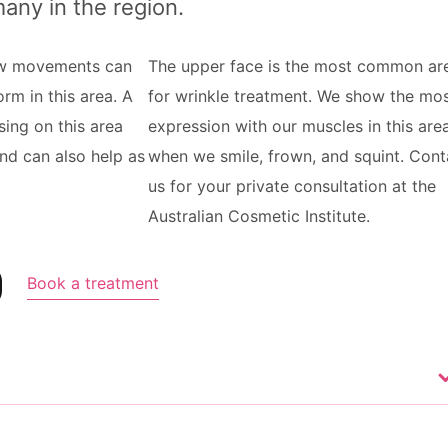
many in the region.
ow movements can
The upper face is the most common ar
rm in this area. A
for wrinkle treatment. We show the mo
sing on this area
expression with our muscles in this are
and can also help as
when we smile, frown, and squint. Cont
us for your private consultation at the
Australian Cosmetic Institute.
Book a treatment