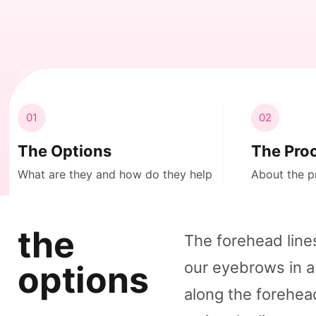
01
02
The Options
The Pro
What are they and how do they help
About the p
the
The forehead line
our eyebrows in a
options
along the forehe
.