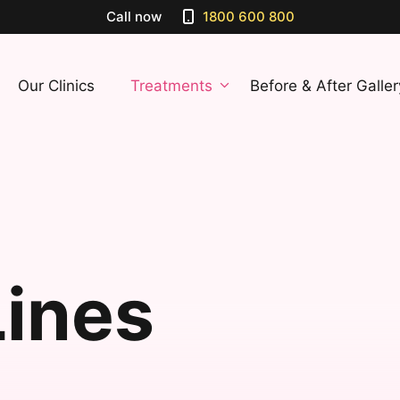
Call now
1800 600 800
Our Clinics
Treatments
Before & After Galler
Lines