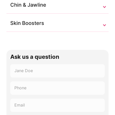
Chin & Jawline
Skin Boosters
Ask us a question
Name
*
Phone
*
Email
*