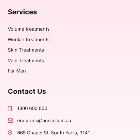
Services
Volume treatments
Wrinkle treatments
Skin Treatments
Vein Treatments
For Men
Contact Us
1800 600 800
enquiries@ausci.com.au
668 Chapel St, South Yarra, 3141