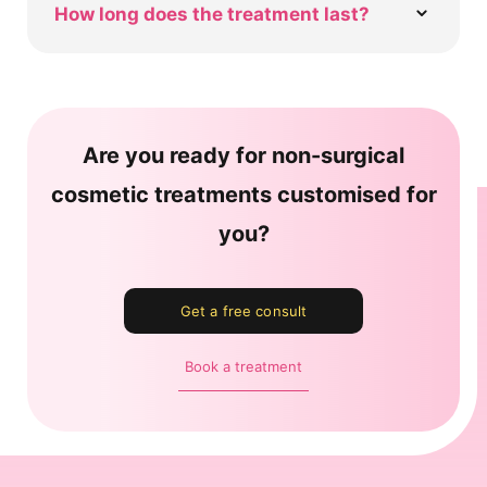
How long does the treatment last?
Are you ready for non-surgical
cosmetic treatments customised for
you?
Get a free consult
Book a treatment