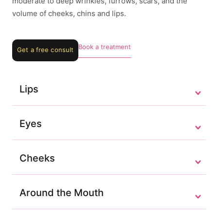
moderate to deep wrinkles, furrows, scars, and the
volume of cheeks, chins and lips.
Book a treatment
Get a free consult
Lips
Eyes
Cheeks
Around the Mouth