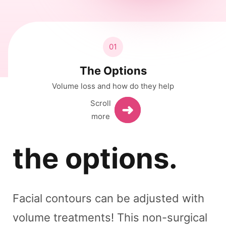
01
The Options
Volume loss and how do they help
the options.
Facial contours can be adjusted with
volume treatments! This non-surgical