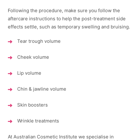
Following the procedure, make sure you follow the
aftercare instructions to help the post-treatment side
effects settle, such as temporary swelling and bruising.
Tear trough volume
Cheek volume
Lip volume
Chin & jawline volume
Skin boosters
Wrinkle treatments
At Australian Cosmetic Institute we specialise in