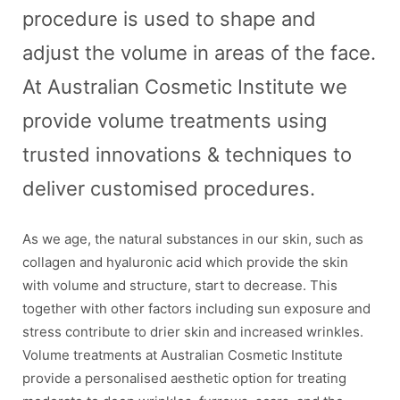
procedure is used to shape and
adjust the volume in areas of the face.
At Australian Cosmetic Institute we
provide volume treatments using
trusted innovations & techniques to
deliver customised procedures.
As we age, the natural substances in our skin, such as
collagen and hyaluronic acid which provide the skin
with volume and structure, start to decrease. This
together with other factors including sun exposure and
stress contribute to drier skin and increased wrinkles.
Volume treatments at Australian Cosmetic Institute
provide a personalised aesthetic option for treating