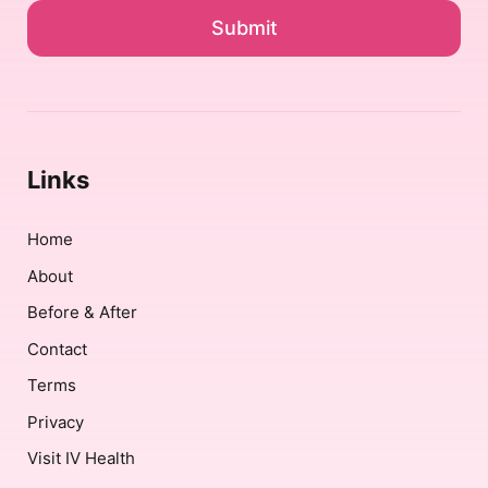
*
Links
Home
About
Before & After
Contact
Terms
Privacy
Visit IV Health