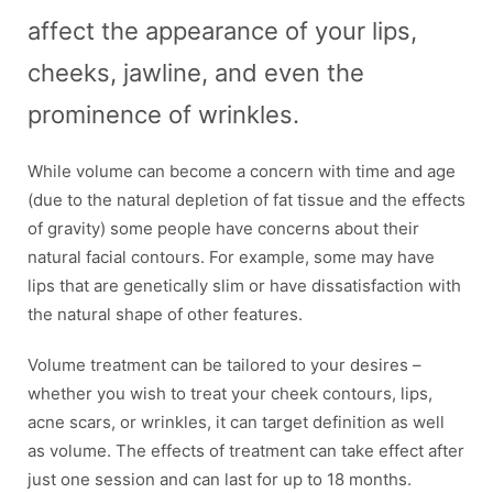
affect the appearance of your lips,
cheeks, jawline, and even the
prominence of wrinkles.
While volume can become a concern with time and age
(due to the natural depletion of fat tissue and the effects
of gravity) some people have concerns about their
natural facial contours. For example, some may have
lips that are genetically slim or have dissatisfaction with
the natural shape of other features.
Volume treatment can be tailored to your desires –
whether you wish to treat your cheek contours, lips,
acne scars, or wrinkles, it can target definition as well
as volume. The effects of treatment can take effect after
just one session and can last for up to 18 months.