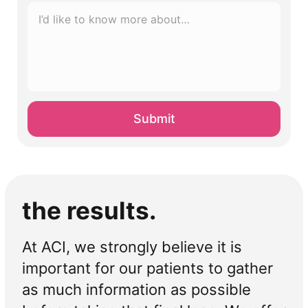
I’d
like
to
know
more
about…
*
the results.
At ACI, we strongly believe it is
important for our patients to gather
as much information as possible