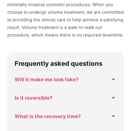
minimally invasive cosmetic procedures. When you
choose to undergo volume treatment, we are committed
to providing the utmost care to help achieve a satisfying
result. Volume treatment is a walk-in-walk out
procedure, which means there is no required downtime.
Frequently asked questions
Will it make me look fake?
Is it reversible?
What is the recovery time?