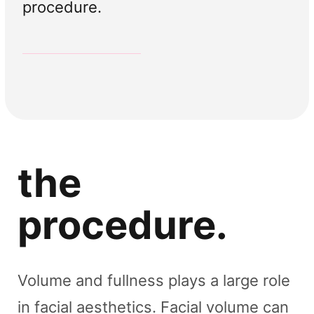
procedure.
Skin Booster
Tear Trough Volume
Lip Volume
Cheek Volume
Volume Treatments
Volume Treatments
Volume Treatments
Volume Treatments
the
procedure.
Volume and fullness plays a large role
in facial aesthetics. Facial volume can