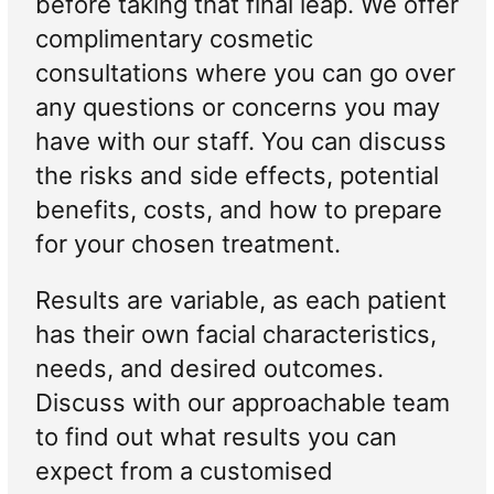
before taking that final leap. We offer
complimentary cosmetic
consultations where you can go over
any questions or concerns you may
have with our staff. You can discuss
the risks and side effects, potential
benefits, costs, and how to prepare
for your chosen treatment.
Results are variable, as each patient
has their own facial characteristics,
needs, and desired outcomes.
Discuss with our approachable team
to find out what results you can
expect from a customised