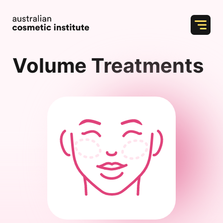
Skip
to
content
Volume Treatments