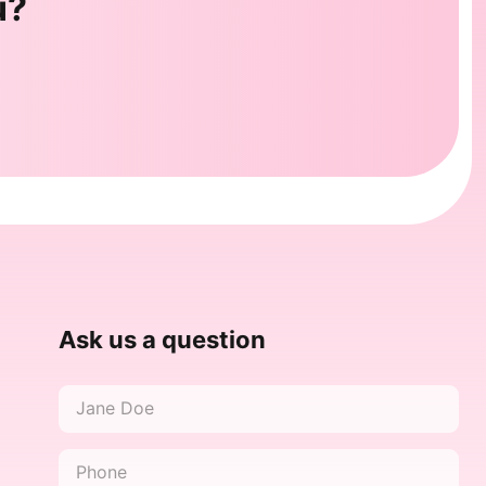
u?
Ask us a question
Name
*
Phone