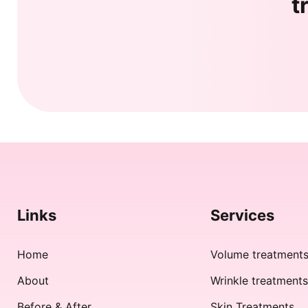
t
Links
Services
Home
Volume treatment
About
Wrinkle treatment
Before & After
Skin Treatments