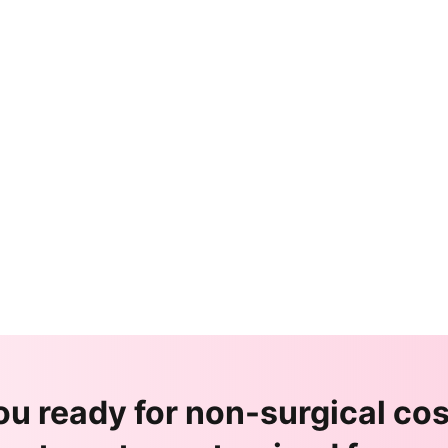
ou ready for non-surgical co