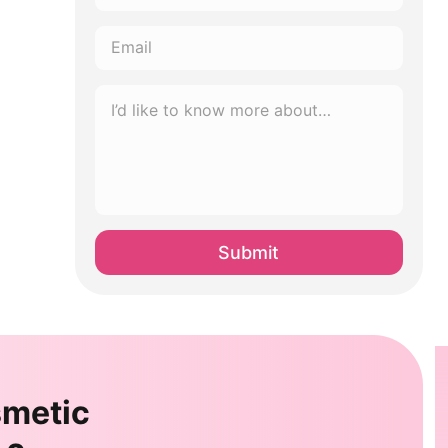
*
Email
*
I’d
like
to
know
more
about…
*
smetic