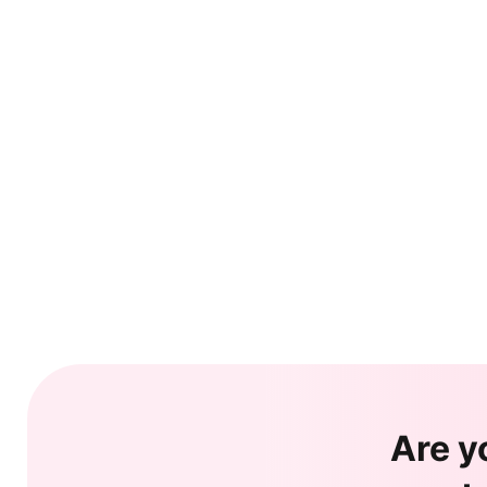
Are y