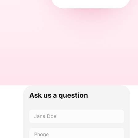
Ask us a question
Name
*
Phone