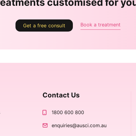
reatments customised for yo
Book a treatment
Get a free consult
Contact Us
s
1800 600 800
s
enquiries@ausci.com.au