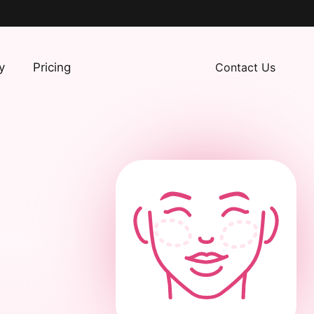
y
Pricing
Contact Us