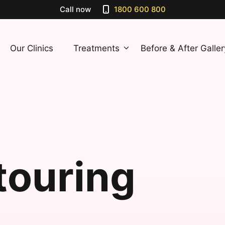
Call now
1800 600 800
Our Clinics
Treatments
Before & After Galler
touring